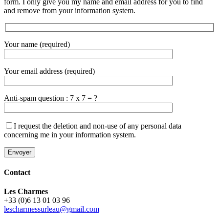
form. I only give you my name and email address for you to find
and remove from your information system.
Your name (required)
Your email address (required)
Anti-spam question : 7 x 7 = ?
I request the deletion and non-use of any personal data
concerning me in your information system.
Contact
Les Charmes
+33 (0)6 13 01 03 96
lescharmessurleau@gmail.com