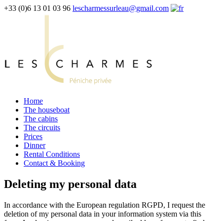
+33 (0)6 13 01 03 96
lescharmessurleau@gmail.com
Home
The houseboat
The cabins
The circuits
Prices
Dinner
Rental Conditions
Contact & Booking
Deleting my personal data
In accordance with the European regulation RGPD, I request the
deletion of my personal data in your information system via this