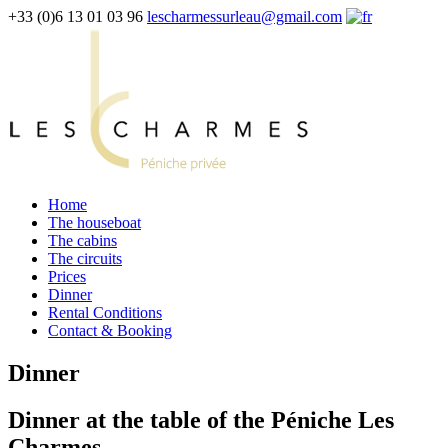
+33 (0)6 13 01 03 96
lescharmessurleau@gmail.com
Home
The houseboat
The cabins
The circuits
Prices
Dinner
Rental Conditions
Contact & Booking
Dinner
Dinner at the table of the Péniche Les
Charmes