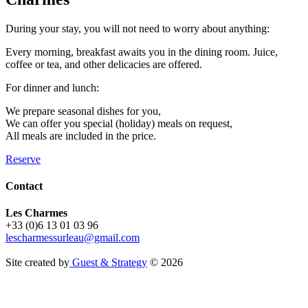
During your stay, you will not need to worry about anything:
Every morning, breakfast awaits you in the dining room. Juice,
coffee or tea, and other delicacies are offered.
For dinner and lunch:
We prepare seasonal dishes for you,
We can offer you special (holiday) meals on request,
All meals are included in the price.
Reserve
Contact
Les Charmes
+33 (0)6 13 01 03 96
lescharmessurleau@gmail.com
Site created by
Guest & Strategy
© 2026